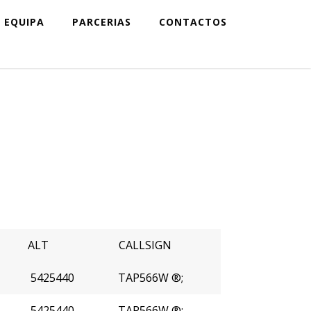
EQUIPA
PARCERIAS
CONTACTOS
ALT
CALLSIGN
5425440
TAP566W ®;
5425440
TAP566W ®;