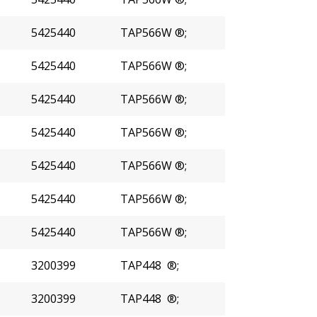
5425440
TAP566W ®;
5425440
TAP566W ®;
5425440
TAP566W ®;
5425440
TAP566W ®;
5425440
TAP566W ®;
5425440
TAP566W ®;
5425440
TAP566W ®;
3200399
TAP448 ®;
3200399
TAP448 ®;