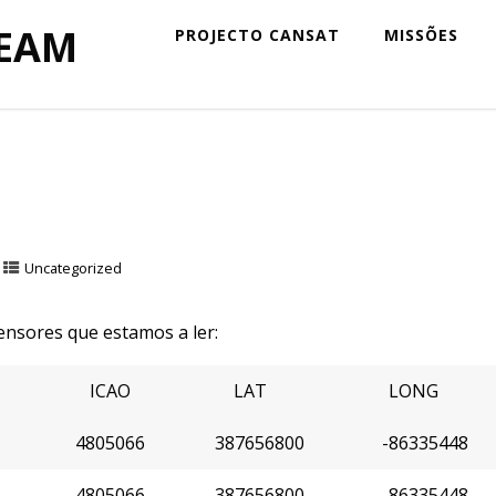
TEAM
PROJECTO CANSAT
MISSÕES
Uncategorized
nsores que estamos a ler:
ICAO
LAT
LONG
4805066
387656800
-86335448
4805066
387656800
-86335448