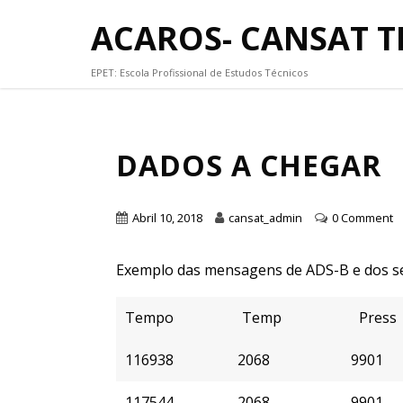
ACAROS- CANSAT 
EPET: Escola Profissional de Estudos Técnicos
DADOS A CHEGAR
Abril 10, 2018
cansat_admin
0 Comment
Exemplo das mensagens de ADS-B e dos se
Tempo
Temp
Press
116938
2068
9901
117544
2068
9901