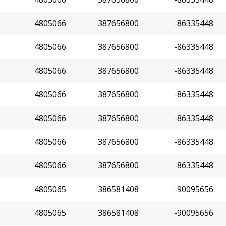
4805066
387656800
-86335448
4805066
387656800
-86335448
4805066
387656800
-86335448
4805066
387656800
-86335448
4805066
387656800
-86335448
4805066
387656800
-86335448
4805066
387656800
-86335448
4805065
386581408
-90095656
4805065
386581408
-90095656