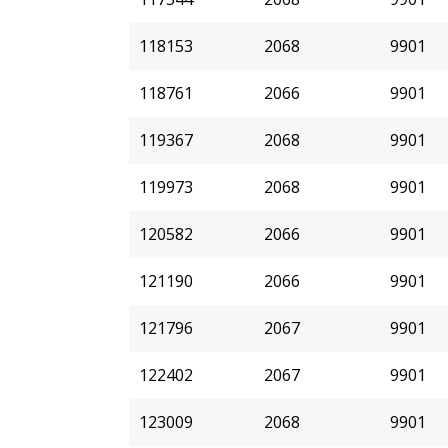
118153
2068
9901
118761
2066
9901
119367
2068
9901
119973
2068
9901
120582
2066
9901
121190
2066
9901
121796
2067
9901
122402
2067
9901
123009
2068
9901